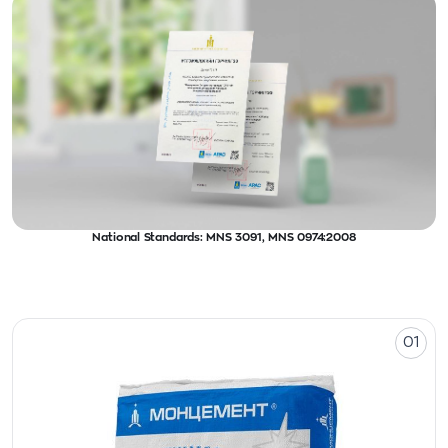
National Standards: MNS 3091, MNS 0974:2008
01