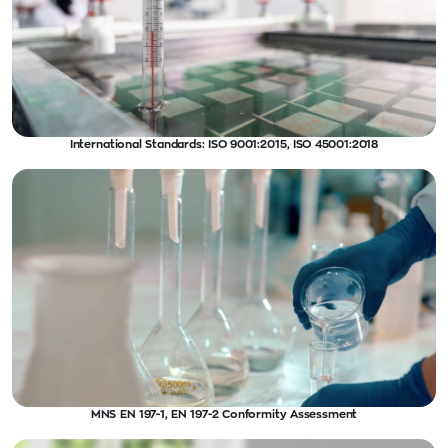
International Standards: ISO 9001:2015, ISO 45001:2018
MNS EN 197-1, EN 197-2 Conformity Assessment