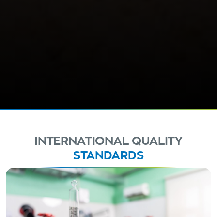
INTERNATIONAL QUALITY
STANDARDS