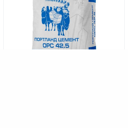
OPC 42.5
construction
road works
Commonly used in all types of
,
, and
interior decoration.
42.5 MPa (400 kg/cm²).
Strength class: