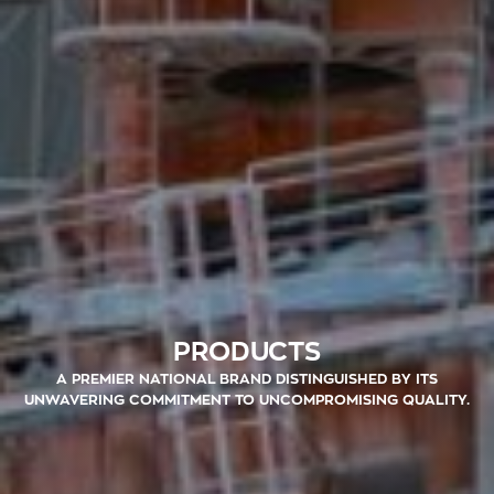
PRODUCTS
A PREMIER NATIONAL BRAND DISTINGUISHED BY ITS
UNWAVERING COMMITMENT TO UNCOMPROMISING QUALITY.