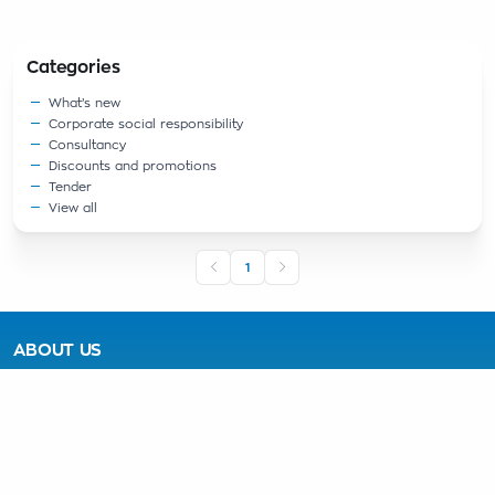
Categories
What’s new
Corporate social responsibility
Consultancy
Discounts and promotions
Tender
View all
1
ABOUT US
About the Company
Advantages of the Plant
Mission
PRODUCTS
Blended Portland Cement CPC 32.5