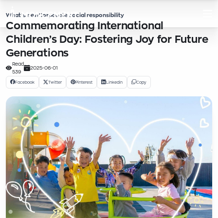
What’s new
Corporate social responsibility
Commemorating International
Children’s Day: Fostering Joy for Future
Generations
Read
2025-06-01
539
Facebook
Twitter
Pinterest
Linkedin
Copy