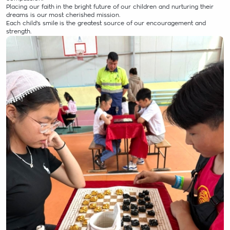
Placing our faith in the bright future of our children and nurturing their
dreams is our most cherished mission.
Each child’s smile is the greatest source of our encouragement and
strength.