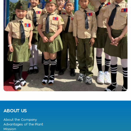
ABOUT US
About the Company
Advantages of the Plant
Mission