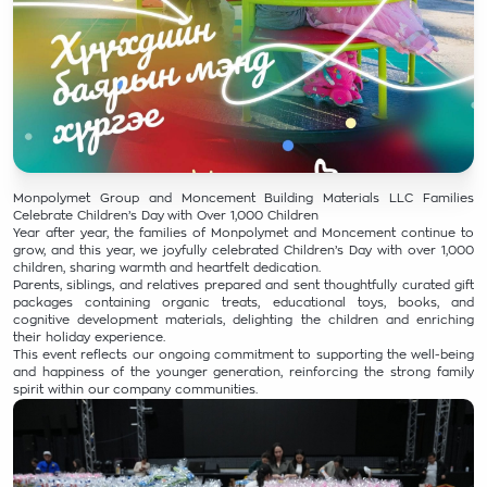
Monpolymet Group and Moncement Building Materials LLC Families
Celebrate Children’s Day with Over 1,000 Children
Year after year, the families of Monpolymet and Moncement continue to
grow, and this year, we joyfully celebrated Children’s Day with over 1,000
children, sharing warmth and heartfelt dedication.
Parents, siblings, and relatives prepared and sent thoughtfully curated gift
packages containing organic treats, educational toys, books, and
cognitive development materials, delighting the children and enriching
their holiday experience.
This event reflects our ongoing commitment to supporting the well-being
and happiness of the younger generation, reinforcing the strong family
spirit within our company communities.