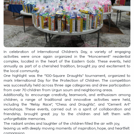
In celebration of International Children’s Day, a variety of engaging
activities were once again organized in the “Moncement” residential
complex, located in the heart of the Eastern Gobi. These events, held
annually as part of a cherished tradition, brought joy and excitement to
the local community.
One highlight was the “100-Square Draughts” tournament, organized to
mark International Day for the Protection of Children. The competition
was successfully held across three age categories and drew participation
from over 70 children from Urgun soum and neighboring areas.
Additionally, to encourage creativity, teamwork, and enthusiasm among
children, a range of traditional and innovative activities were held,
including the “Relay Race”, “Chess and Draughts”, and “Cement Art”
workshops. These events, carried out in a spirit of collaboration and
friendship, brought great joy to the children and left them with
unforgettable memories.
The radiant smiles and laughter of the children filled the air with joy,
leaving us with deeply moving moments of inspiration, hope, and heartfelt
compassion.