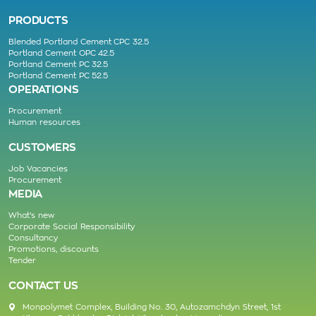
PRODUCTS
Blended Portland Cement CPC 32.5
Portland Cement OPC 42.5
Portland Cement PC 32.5
Portland Cement PC 52.5
OPERATIONS
Procurement
Human resources
CUSTOMERS
Job Vacancies
Procurement
MEDIA
What’s new
Corporate Social Responsibility
Consultancy
Promotions, discounts
Tender
CONTACT US
Monpolymet Complex, Building No. 30, Autozamchdyn Street, 1st