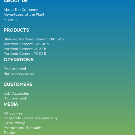
ABOUT US
About the Company
Advantages of the Plant
Mission
PRODUCTS
Blended Portland Cement CPC 32.5
Portland Cement OPC 42.5
Portland Cement PC 32.5
Portland Cement PC 52.5
OPERATIONS
Procurement
Human resources
CUSTOMERS
Job Vacancies
Procurement
MEDIA
What’s new
Corporate Social Responsibility
Consultancy
Promotions, discounts
Tender