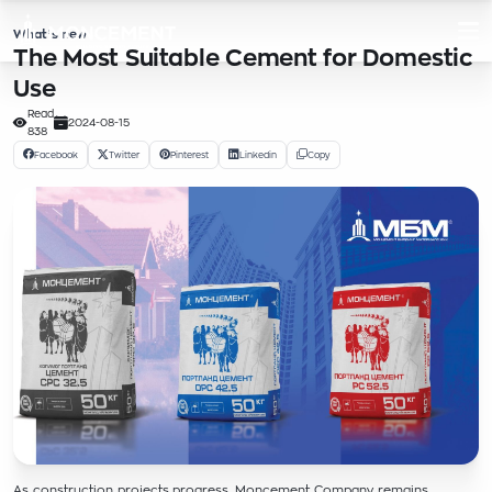
What’s new
The Most Suitable Cement for Domestic
Use
Read
2024-08-15
838
Facebook
Twitter
Pinterest
Linkedin
Copy
As construction projects progress, Moncement Company remains