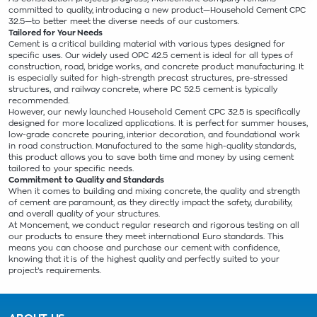
committed to quality, introducing a new product—Household Cement CPC
32.5—to better meet the diverse needs of our customers.
Tailored for Your Needs
Cement is a critical building material with various types designed for
specific uses. Our widely used OPC 42.5 cement is ideal for all types of
construction, road, bridge works, and concrete product manufacturing. It
is especially suited for high-strength precast structures, pre-stressed
structures, and railway concrete, where PC 52.5 cement is typically
recommended.
However, our newly launched Household Cement CPC 32.5 is specifically
designed for more localized applications. It is perfect for summer houses,
low-grade concrete pouring, interior decoration, and foundational work
in road construction. Manufactured to the same high-quality standards,
this product allows you to save both time and money by using cement
tailored to your specific needs.
Commitment to Quality and Standards
When it comes to building and mixing concrete, the quality and strength
of cement are paramount, as they directly impact the safety, durability,
and overall quality of your structures.
At Moncement, we conduct regular research and rigorous testing on all
our products to ensure they meet international Euro standards. This
means you can choose and purchase our cement with confidence,
knowing that it is of the highest quality and perfectly suited to your
project’s requirements.